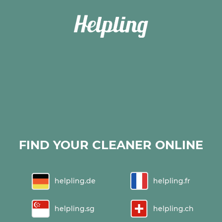
FIND YOUR CLEANER ONLINE
helpling.de
helpling.fr
helpling.sg
helpling.ch