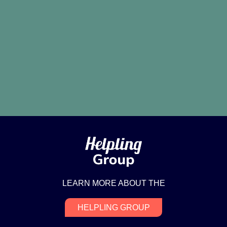
LEARN MORE ABOUT THE
HELPLING GROUP